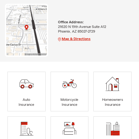
Office Address:
21620 N 19th Avenue Suite A12
Phoenix, AZ 85027-2729
Map & Directions
Auto
Motorcycle
Homeowners
Insurance
Insurance
Insurance