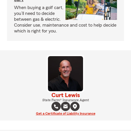
When buying a golf cart,
you’ll need to decide
between gas & electric.
Consider use, maintenance and cost to help decide
which is right for you.
Curt Lewis
State Farm® Insurance Agent
Get a Certificate of Liability Insurance