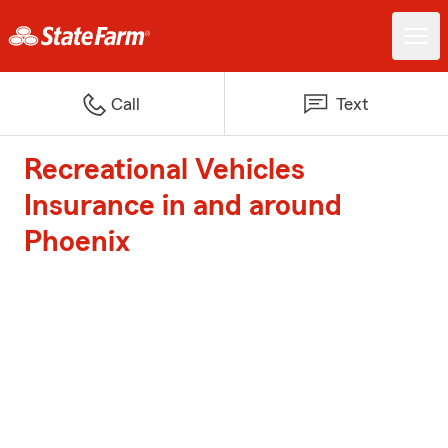
Call
Text
Recreational Vehicles
Insurance in and around
Phoenix