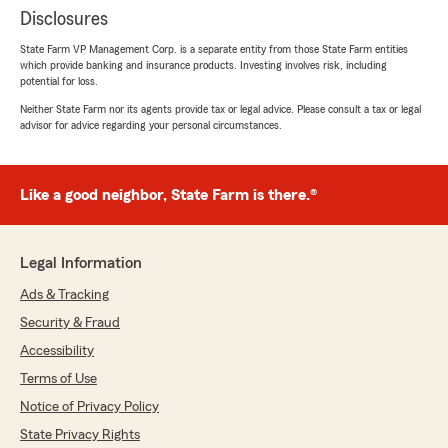
Disclosures
State Farm VP Management Corp. is a separate entity from those State Farm entities
which provide banking and insurance products. Investing involves risk, including
potential for loss.
Neither State Farm nor its agents provide tax or legal advice. Please consult a tax or legal
advisor for advice regarding your personal circumstances.
Like a good neighbor, State Farm is there.®
Legal Information
Ads & Tracking
Security & Fraud
Accessibility
Terms of Use
Notice of Privacy Policy
State Privacy Rights