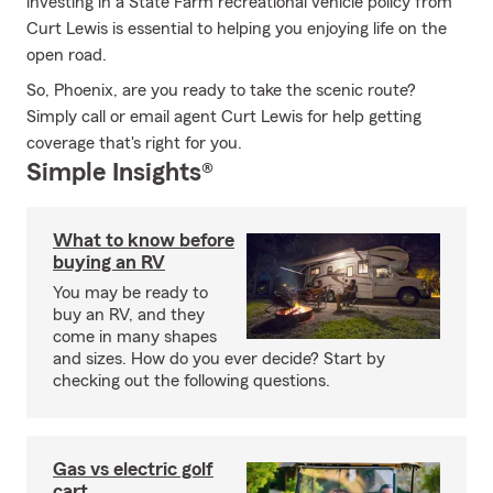
investing in a State Farm recreational vehicle policy from
Curt Lewis is essential to helping you enjoying life on the
open road.
So, Phoenix, are you ready to take the scenic route?
Simply call or email agent Curt Lewis for help getting
coverage that's right for you.
Simple Insights®
What to know before
buying an RV
You may be ready to
buy an RV, and they
come in many shapes
and sizes. How do you ever decide? Start by
checking out the following questions.
Gas vs electric golf
cart