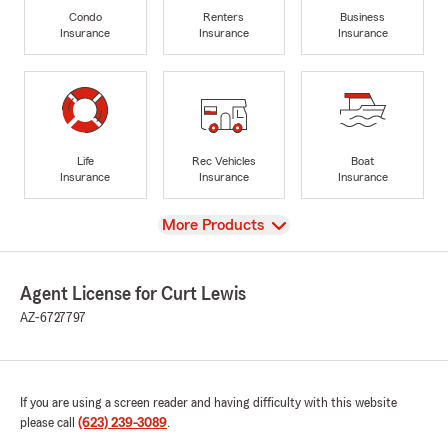
Condo
Renters
Business
Insurance
Insurance
Insurance
Life
Rec Vehicles
Boat
Insurance
Insurance
Insurance
View
More Products
Agent License for Curt Lewis
AZ-6727797
If you are using a screen reader and having difficulty with this website
please call
(623) 239-3089
.