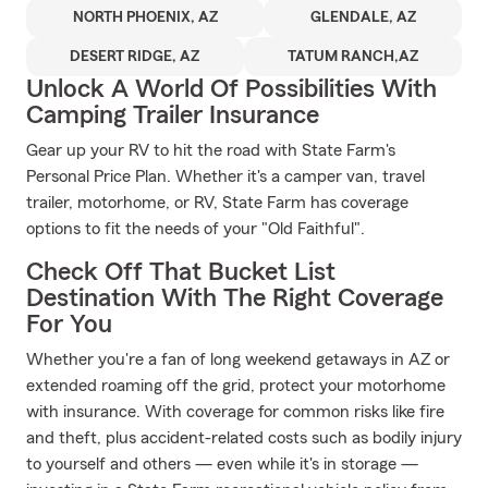
NORTH PHOENIX, AZ
GLENDALE, AZ
DESERT RIDGE, AZ
TATUM RANCH,AZ
Unlock A World Of Possibilities With
Camping Trailer Insurance
Gear up your RV to hit the road with State Farm's
Personal Price Plan. Whether it's a camper van, travel
trailer, motorhome, or RV, State Farm has coverage
options to fit the needs of your "Old Faithful".
Check Off That Bucket List
Destination With The Right Coverage
For You
Whether you're a fan of long weekend getaways in AZ or
extended roaming off the grid, protect your motorhome
with insurance. With coverage for common risks like fire
and theft, plus accident-related costs such as bodily injury
to yourself and others — even while it's in storage —