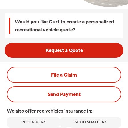
Would you like Curt to create a personalized
recreational vehicle quote?
Request a Quote
File a Claim
Send Payment
We also offer
rec vehicles
insurance in:
PHOENIX, AZ
SCOTTSDALE, AZ