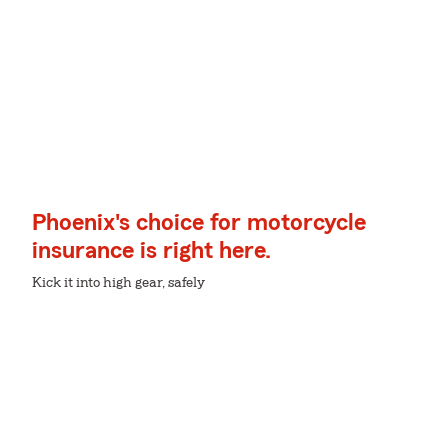
Phoenix's choice for motorcycle
insurance is right here.
Kick it into high gear, safely