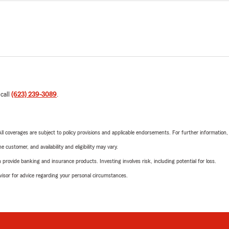
 call
(623) 239-3089
.
 All coverages are subject to policy provisions and applicable endorsements. For further information
 customer, and availability and eligibility may vary.
rovide banking and insurance products. Investing involves risk, including potential for loss.
advisor for advice regarding your personal circumstances.