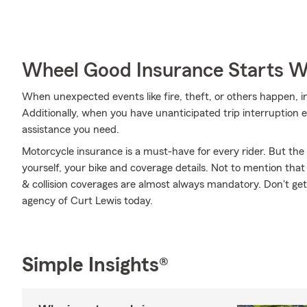
Wheel Good Insurance Starts W
When unexpected events like fire, theft, or others happen, 
Additionally, when you have unanticipated trip interruption 
assistance you need.
Motorcycle insurance is a must-have for every rider. But the c
yourself, your bike and coverage details. Not to mention that
& collision coverages are almost always mandatory. Don't ge
agency of Curt Lewis today.
Simple Insights®