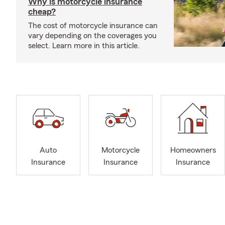
Why is motorcycle insurance
cheap?
The cost of motorcycle insurance can
vary depending on the coverages you
select. Learn more in this article.
Auto
Motorcycle
Homeowners
Insurance
Insurance
Insurance