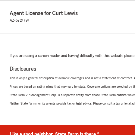
Agent License for Curt Lewis
AZ-6727797
If you are using a screen reader and having difficulty with this website please
Disclosures
This is only a general description of available coverages and is not a statement of contract.
Prices are based on rating plans that may vary by state. Coverage options are selected by the
State Farm VP Management Corp. is a separate entity from those State Farm entities which p
Neither State Farm nor its agents provide tax or legal advice. Please consult a tax or legal 
Like a good neighbor, State Farm is there.®