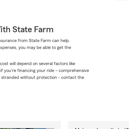
ith State Farm
insurance from State Farm can help.
expenses, you may be able to get the
ost will depend on several factors like
 if you're financing your ride – comprehensive
t stranded without protection - contact the