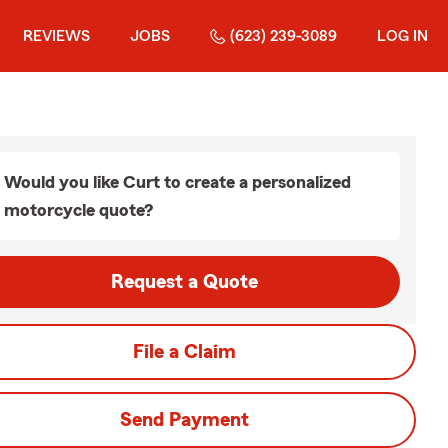
REVIEWS
JOBS
(623) 239-3089
LOG IN
Would you like Curt to create a personalized
motorcycle quote?
Request a Quote
File a Claim
Send Payment