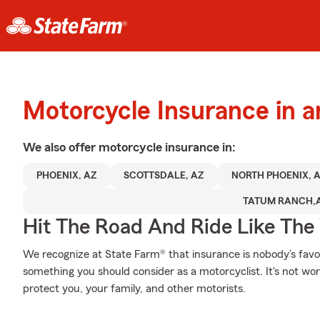
Motorcycle Insurance in 
We also offer
motorcycle
insurance in:
PHOENIX, AZ
SCOTTSDALE, AZ
NORTH PHOENIX, 
TATUM RANCH,
Hit The Road And Ride Like The
We recognize at State Farm® that insurance is nobody’s favor
something you should consider as a motorcyclist. It's not wort
protect you, your family, and other motorists.