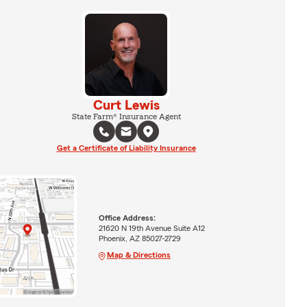
Curt Lewis
State Farm® Insurance Agent
Get a Certificate of Liability Insurance
Office Address:
21620 N 19th Avenue Suite A12
Phoenix, AZ 85027-2729
Map & Directions