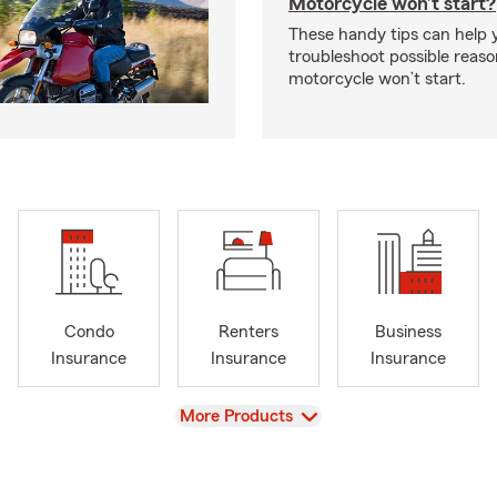
Motorcycle won’t start?
These handy tips can help 
troubleshoot possible reas
motorcycle won’t start.
Condo
Renters
Business
Insurance
Insurance
Insurance
View
More Products