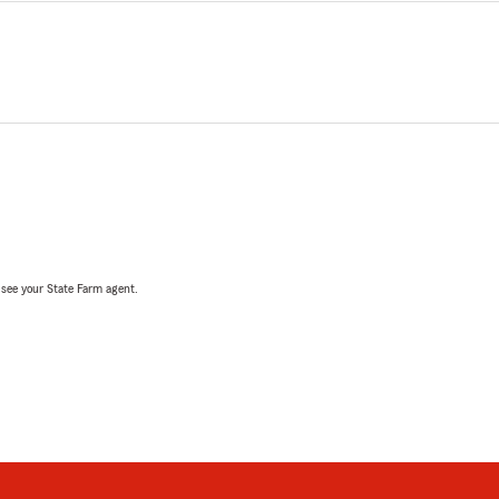
, see your State Farm agent.