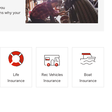
you
ons why your
Life
Rec Vehicles
Boat
Insurance
Insurance
Insurance