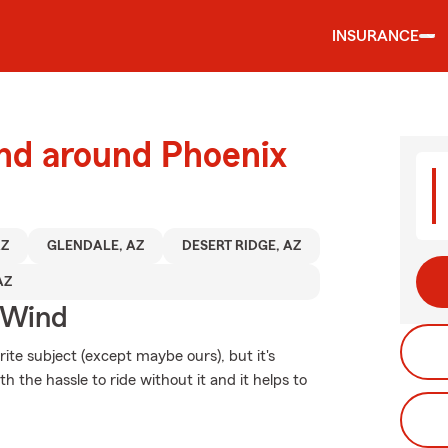
INSURANCE
and around Phoenix
AZ
GLENDALE, AZ
DESERT RIDGE, AZ
AZ
 Wind
ite subject (except maybe ours), but it's
h the hassle to ride without it and it helps to